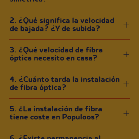
2. ¿Qué significa la velocidad
de bajada? ¿Y de subida?
3. ¿Qué velocidad de fibra
óptica necesito en casa?
4. ¿Cuánto tarda la instalación
de fibra óptica?
5. ¿La instalación de fibra
tiene coste en Populoos?
6. ¿Existe permanencia al