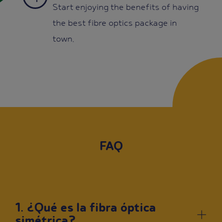
Start enjoying the benefits of having
the best fibre optics package in
town.
FAQ
1. ¿Qué es la fibra óptica
simétrica?