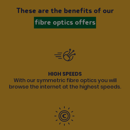
These are the benefits of our
fibre optics offers
HIGH SPEEDS
With our symmetric fibre optics you will
browse the internet at the highest speeds.