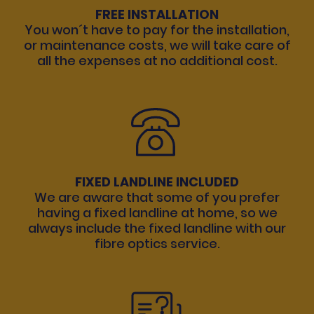
FREE INSTALLATION
You won´t have to pay for the installation,
or maintenance costs, we will take care of
all the expenses at no additional cost.
FIXED LANDLINE INCLUDED
We are aware that some of you prefer
having a fixed landline at home, so we
always include the fixed landline with our
fibre optics service.