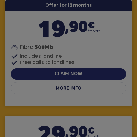
Offer for 12 months
19
,90
€
/month
Fibre
500Mb
Includes landline
Free calls to landlines
CLAIM NOW
MORE INFO
Have questions? We call you
29
,90
€
/month