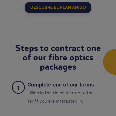
DESCUBRE EL PLAN AMIGO
Steps to contract one
of our fibre optics
packages
Complete one of our forms
Filling in the fields related to the
tariff you are interested in.