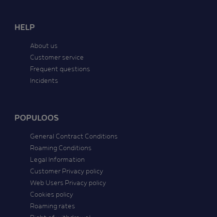
HELP
About us
Customer service
Frequent questions
Incidents
POPULOOS
General Contract Conditions
Roaming Conditions
Legal Information
Customer Privacy policy
Web Users Privacy policy
Cookies policy
Roaming rates