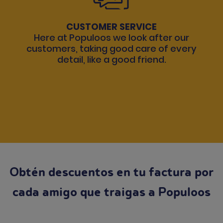
CUSTOMER SERVICE
Here at Populoos we look after our
customers, taking good care of every
detail, like a good friend.
Obtén descuentos en tu factura por
cada amigo que traigas a Populoos