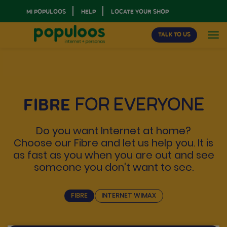
MI POPULOOS
HELP
LOCATE YOUR SHOP
TALK TO US
FIBRE
FOR EVERYONE
Do you want Internet at home?
Choose our Fibre and let us help you. It is
as fast as you when you are out and see
someone you don't want to see.
FIBRE
INTERNET WIMAX