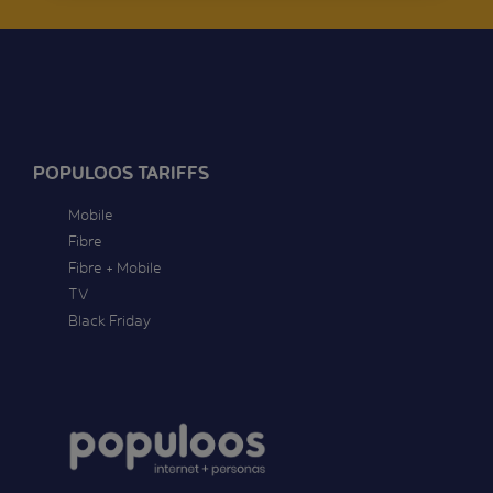
POPULOOS TARIFFS
Mobile
Fibre
Fibre + Mobile
TV
Black Friday