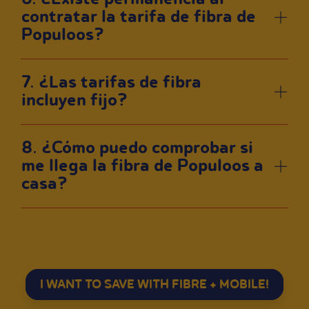
contratar la tarifa de fibra de
Populoos?
7. ¿Las tarifas de fibra
incluyen fijo?
8. ¿Cómo puedo comprobar si
me llega la fibra de Populoos a
casa?
I WANT TO SAVE WITH FIBRE + MOBILE!