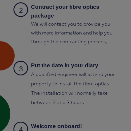
Contract your fibre optics
package
We will contact you to provide you
with more information and help you
through the contracting process
.
Put the date in your diary
A qualified engineer will attend your
property to install the fibre optics.
The installation will normally take
between 2 and 3 hours.
Welcome onboard!