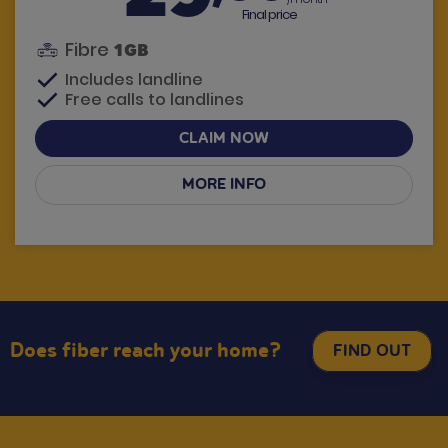
Final price
Fibre
1GB
Includes landline
Free calls to landlines
CLAIM NOW
MORE INFO
Have questions? We call you
Does fiber reach your home?
FIND OUT