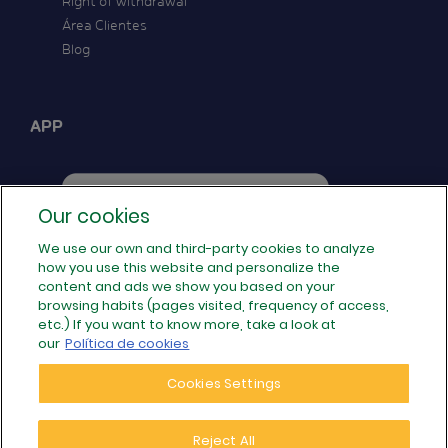
Right of withdrawal
Área Clientes
Blog
APP
Our cookies
We use our own and third-party cookies to analyze
how you use this website and personalize the
FOLLOW US
content and ads we show you based on your
browsing habits (pages visited, frequency of access,
etc.) If you want to know more, take a look at
our
Política de cookies
Cookies Settings
Reject All