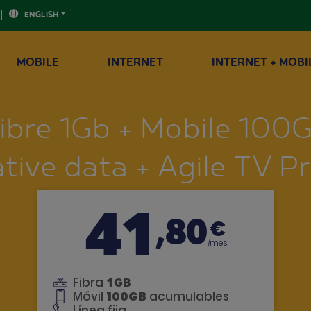
ENGLISH
MOBILE
INTERNET
INTERNET + MOBI
ibre 1Gb + Mobile 100
tive data + Agile TV 
41
,80
€
/mes
Fibra
1GB
Móvil
100GB
acumulables
Línea fija