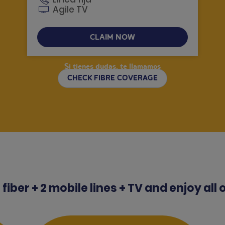
Agile TV
CLAIM NOW
Si tienes dudas, te llamamos
CHECK FIBRE COVERAGE
fiber + 2 mobile lines + TV and enjoy all 