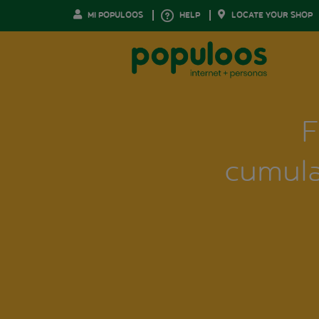
MI POPULOOS
HELP
LOCATE YOUR SHOP
F
cumula