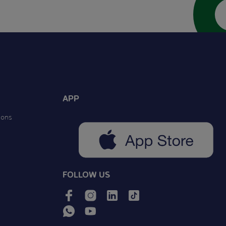
APP
ions
FOLLOW US