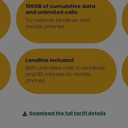
100GB of cumulative data
and unlimited calls
To national landlines and
mobile phones.
Landline included
With unlimited calls to landlines
and 60 minutes to mobile
phones.
Download the full tariff details