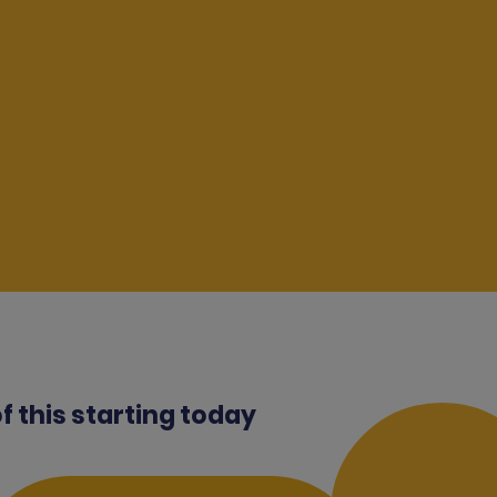
of this starting today