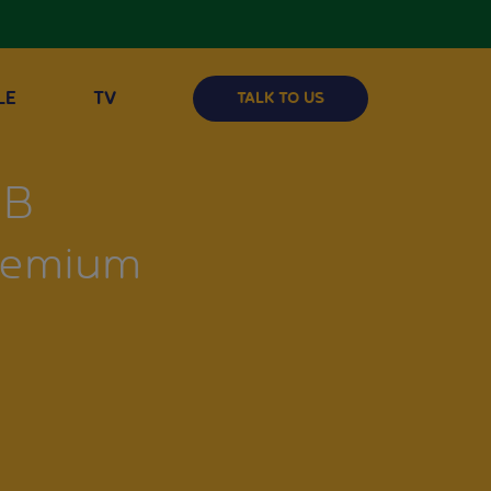
LE
TV
TALK TO US
GB
Premium