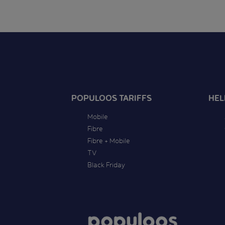
POPULOOS TARIFFS
HEL
Mobile
Fibre
Fibre + Mobile
TV
Black Friday