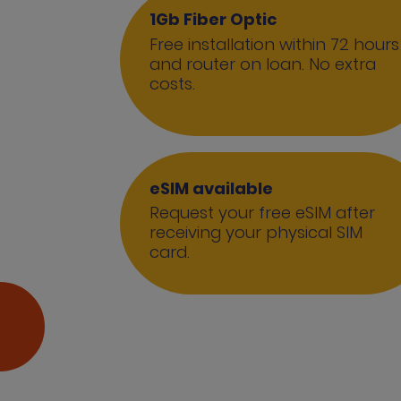
1Gb Fiber Optic
Free installation within 72 hours
and router on loan. No extra
costs.
eSIM available
Request your free eSIM after
receiving your physical SIM
card.