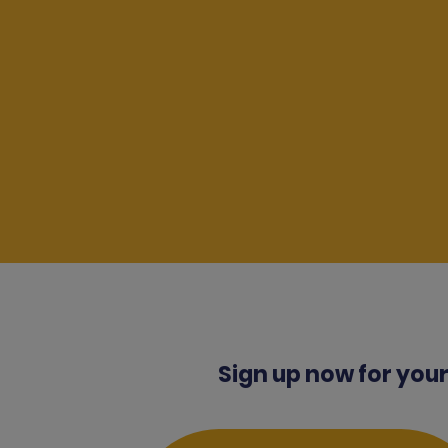
Sign up now for your 