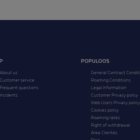
P
POPULOOS
About us
General Contract Condit
Customer service
Roaming Conditions
Frequent questions
Legal Information
Incidents
Customer Privacy policy
Web Users Privacy policy
Cookies policy
Roaming rates
Right of withdrawal
Área Clientes