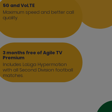
5G and VoLTE
Maximum speed and better call
quality.
3 months free of Agile TV
Premium
Includes LaLiga Hypermotion
with all Second Division football
matches.