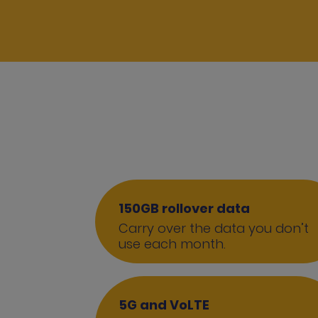
150GB rollover data
Carry over the data you don’t
use each month.
5G and VoLTE