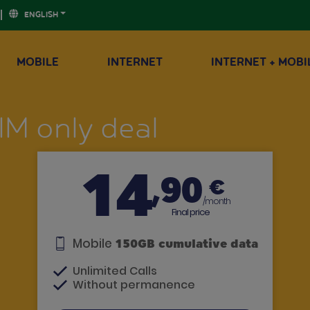
ENGLISH
MOBILE
INTERNET
INTERNET + MOBI
IM only deal
14
,90
€
/month
Final price
Mobile
150GB cumulative data
Unlimited Calls
Without permanence