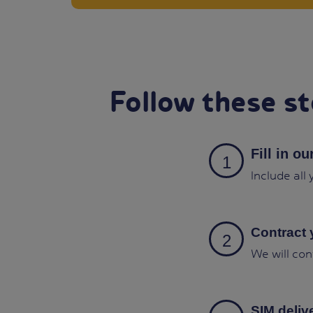
Follow these st
Fill in o
Include all
Contract 
We will con
SIM deliv