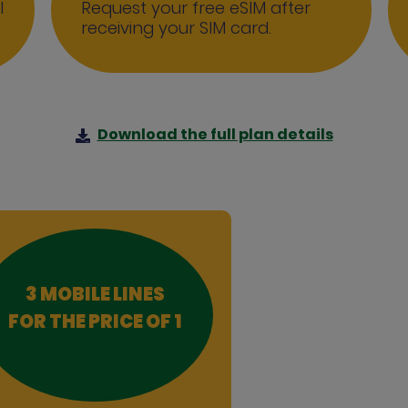
l
Request your free eSIM after
receiving your SIM card.
Download the full plan details
3 MOBILE LINES
FOR THE PRICE OF 1