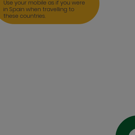
Use your mobile as if you were
in Spain when travelling to
these countries.