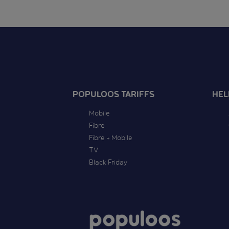
POPULOOS TARIFFS
HEL
Mobile
Fibre
Fibre + Mobile
TV
Black Friday