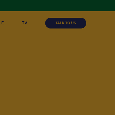
LE
TV
TALK TO US