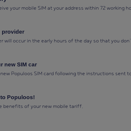
ceive your mobile SIM at your address within 72 working ho
 provider
r will occur in the early hours of the day so that you don´
ur new SIM car
 new Populoos SIM card following the instructions sent t
to Populoos!
he benefits of your new mobile tariff.