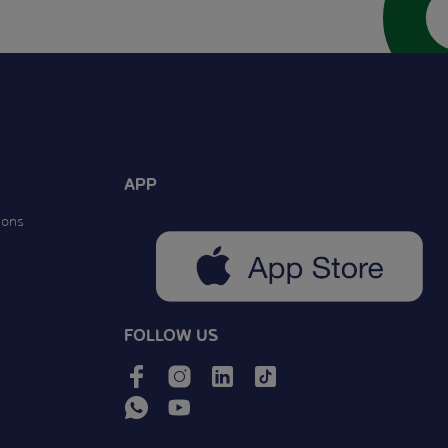
APP
ions
FOLLOW US