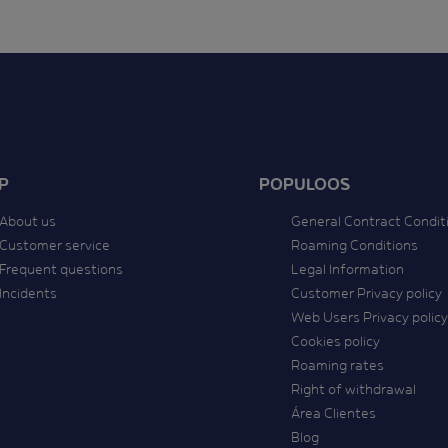
P
POPULOOS
About us
General Contract Condit
Customer service
Roaming Conditions
Frequent questions
Legal Information
Incidents
Customer Privacy policy
Web Users Privacy policy
Cookies policy
Roaming rates
Right of withdrawal
Área Clientes
Blog