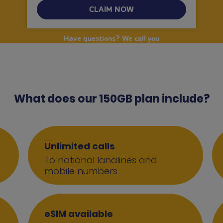
CLAIM NOW
Have questions? We call you
What does our 150GB plan include?
Unlimited calls
To national landlines and
mobile numbers.
eSIM available