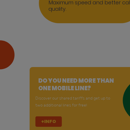
Maximum speed and better cal
quality.
DO YOU NEED MORE THAN
ONE MOBILE LINE?
Discover our shared tariffs and get up to
two additional lines for free!
+INFO