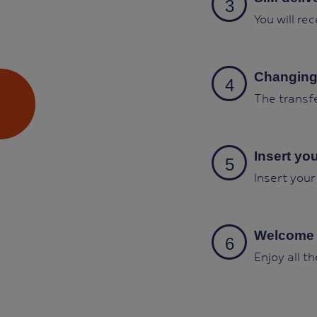
You will re
Changing
The transfe
Insert yo
Insert your
Welcome 
Enjoy all t