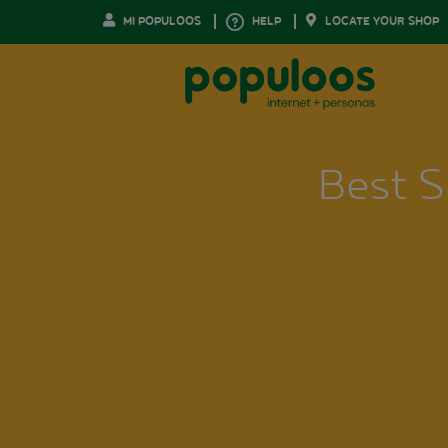
MI POPULOOS
HELP
LOCATE YOUR SHOP
Best S