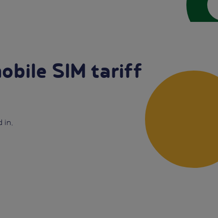
obile SIM tariff
 in.