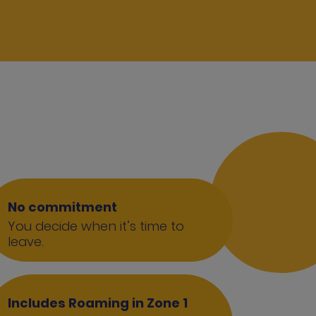
No commitment
You decide when it’s time to
leave.
Includes Roaming in Zone 1