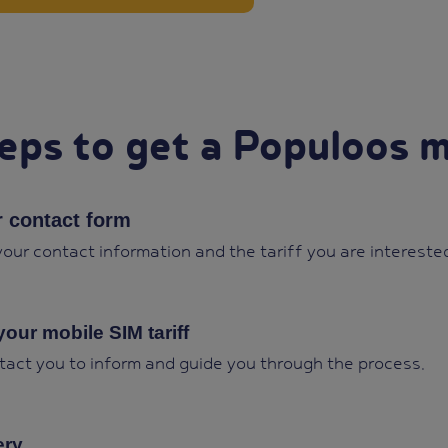
eps to get a Populoos m
ur contact form
 your contact information and the tariff you are interested
your mobile SIM tariff
tact you to inform and guide you through the process.
ery