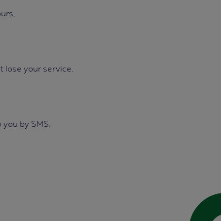
urs.
t lose your service.
o you by SMS.